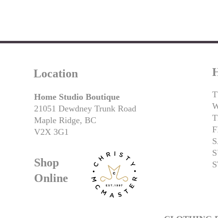
H
Location
T
Home Studio Boutique
21051 Dewdney Trunk Road
T
Maple Ridge, BC
F
V2X 3G1
S
S
Shop
S
Online