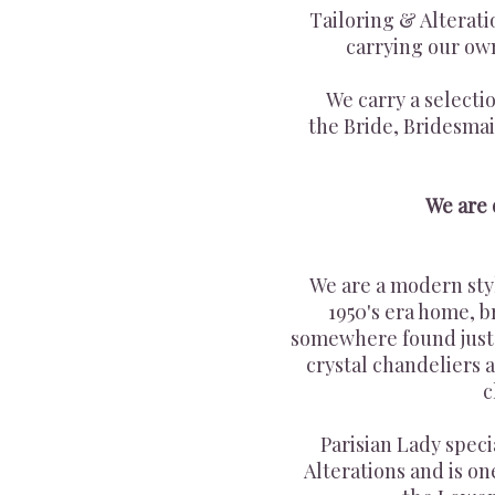
Tailoring & Alterat
carrying our o
We carry a selecti
the Bride, Bridesmai
We are
We are a modern sty
1950's era home, b
somewhere found just 
crystal chandeliers
c
Parisian Lady spec
Alterations and is on