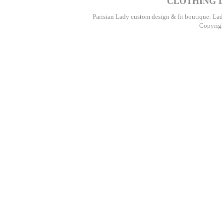
CLOTHING D
Parisian Lady custom design & fit boutique: La
Copyrigh
Par