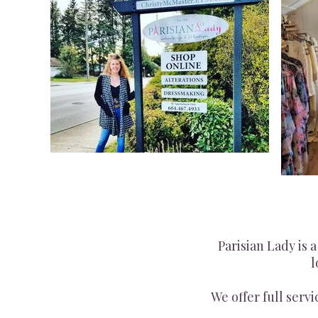
Parisian Lady is 
l
We offer full serv