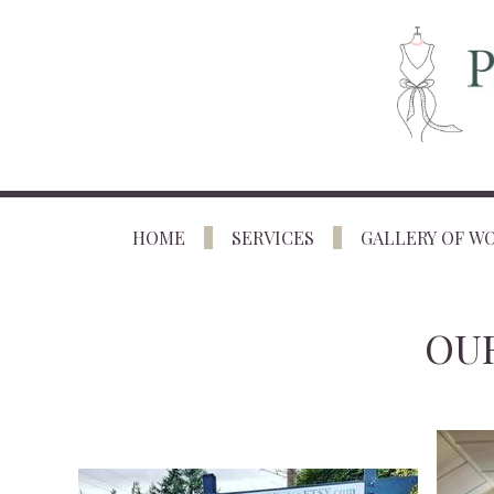
HOME
SERVICES
GALLERY OF W
OUR