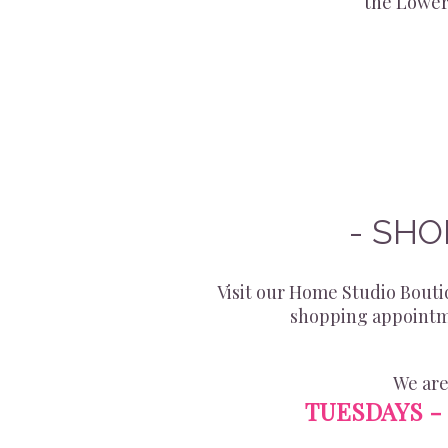
the Lower
- SHO
Visit our Home Studio Boutiq
shopping appointme
We are
TUESDAYS - 