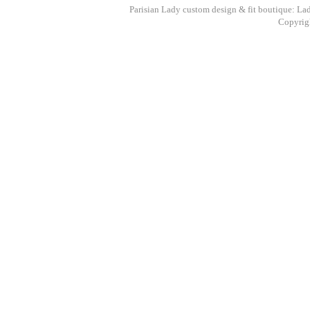
Parisian Lady custom design & fit boutique: La
Copyrigh
Paris
Speci