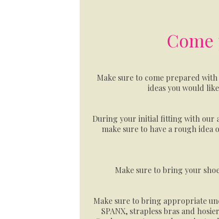
Come p
Make sure to come prepared with 
ideas you would lik
During your initial fitting with our 
make sure to have a rough idea o
Make sure to bring your shoe
Make sure to bring appropriate un
SPANX, strapless bras and hosiery