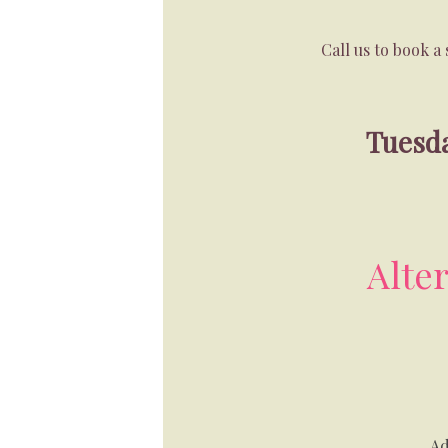
Call us to book 
Tuesda
Alte
Ad