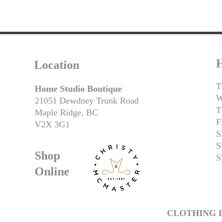
H
Location
T
Home Studio Boutique
21051 Dewdney Trunk Road
T
Maple Ridge, BC
F
V2X 3G1
S
S
Shop
S
Online
CLOTHING D