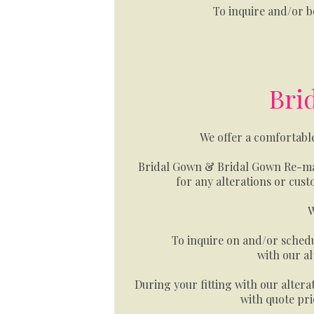
To inquire and/or 
Bri
We offer a comfortabl
Bridal Gown & Bridal Gown Re-mak
for any alterations or cus
W
To inquire on and/or schedu
with our al
During your fitting with our alterat
with quote pri