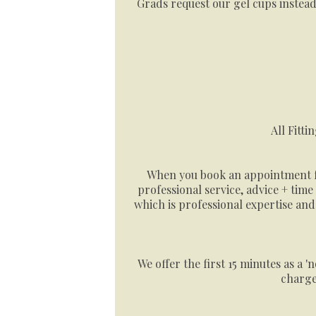
Grads request our gel cups instead
All Fitti
When you book an appointment for
professional service, advice + time
which is professional expertise an
We offer the first 15 minutes as a 
charge