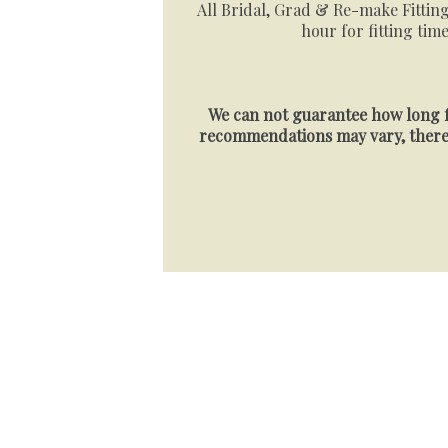
All Bridal, Grad & Re-make Fitting
hour for fitting time
We can not guarantee how long f
recommendations may vary, theref