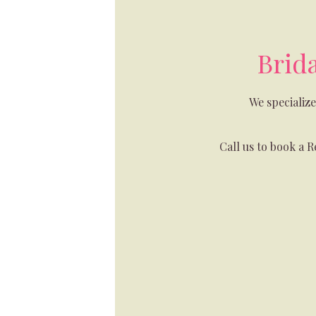
Brid
We specializ
Call us to book a 