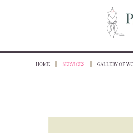
HOME
SERVICES
GALLERY OF W