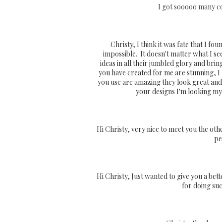
I got sooooo many com
Christy, I think it was fate that I fo
impossible. It doesn't matter what I se
ideas in all their jumbled glory and brin
you have created for me are stunning, I
you use are amazing they look great and f
your designs I'm looking my
Hi Christy, very nice to meet you the oth
pe
Hi Christy, Just wanted to give you a bett
for doing suc