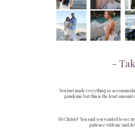
- Tak
You just made everything so accommodatin
pandemic but this is the least amount
Hi Christy! You said you wanted to see my
patience with me and det