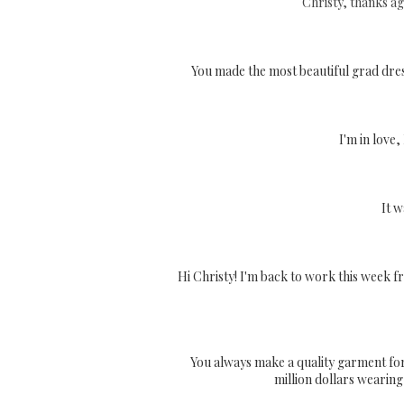
Christy, thanks ag
You made the most beautiful grad dres
I'm in love
It w
Hi Christy! I'm back to work this week fr
You always make a quality garment for me
million dollars wearing