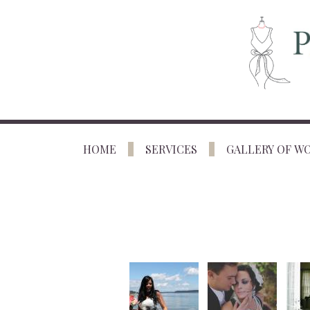
HOME
SERVICES
GALLERY OF W