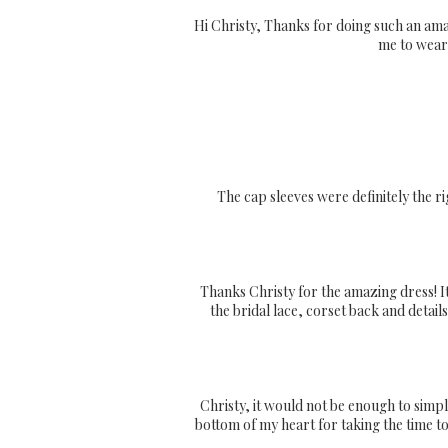
Hi Christy, Thanks for doing such an amaz
me to wear 
The cap sleeves were definitely the r
Thanks Christy for the amazing dress! It
the bridal lace, corset back and details
Christy, it would not be enough to simpl
bottom of my heart for taking the time t