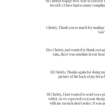
Hi Christy! Happy New Year to you too! 
loved it :) I have had so many compli
Christy, Thank you so much for making m
Law'
Hey Christy, just wanted to thank you aga
rain, there was sunshine in our hear
Hi Christy, Thanks again for doing my 
picture of the back of my dress 
Hi Christy, I just wanted to send you a pi
with it. As we expected everyone thoug
with me on such short notice. It was 