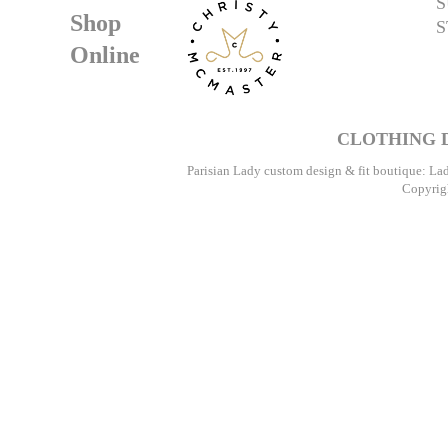
S
Shop
S
Online
CLOTHING D
Parisian Lady custom design & fit boutique: La
Copyrigh
Pari
Speci