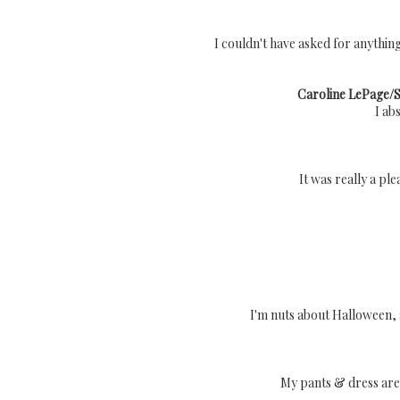
I couldn't have asked for anything
Caroline LePage/Si
I ab
It was really a pl
I'm nuts about Halloween, a
My pants & dress are 