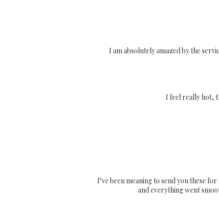
I am absolutely amazed by the servi
I feel really hot,
I’ve been meaning to send you these for 
and everything went smoothl