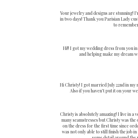
Your jewelry and designs are stunning! I
in two days! Thank you Parisian Lady cu
to remember.
Hi!! I got my wedding dress from you in
and helping make my dream wedd
Hi Christy! I got married July 22nd in my 
Also if you haven't put it on your we
Christy is absolutely amazing! I live in 
many seamstresses but Christy was the o
on the dress for the first time since or
was not only able to still finish the job
some detail around the n