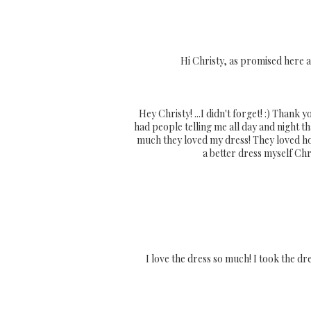
Hi Christy, as promised here 
Hey Christy! ...I didn't forget! :) Thank
had people telling me all day and night t
much they loved my dress! They loved how
a better dress myself Chri
I love the dress so much! I took the dre