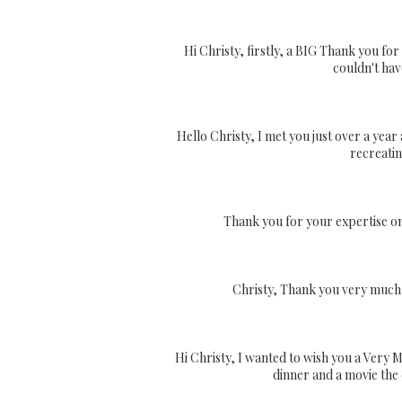
Hi Christy, firstly, a BIG Thank you fo
couldn't hav
Hello Christy, I met you just over a year
recreatin
Thank you for your expertise on
Christy, Thank you very much f
Hi Christy, I wanted to wish you a Very 
dinner and a movie the o