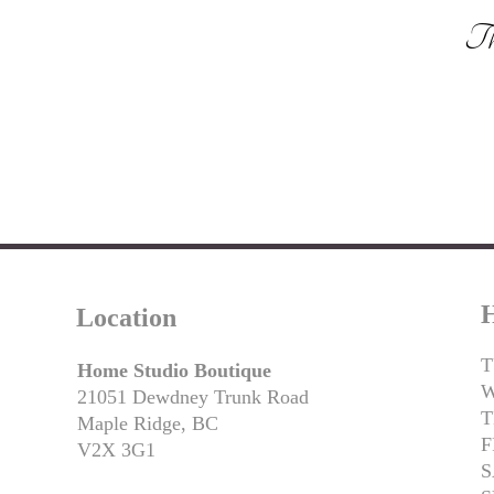
Tha
H
Location
T
Home Studio Boutique
21051 Dewdney Trunk Road
T
Maple Ridge, BC
F
V2X 3G1
S