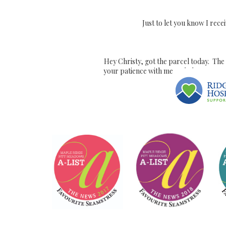
Just to let you know I recei
Hey Christy, got the parcel today. The 
your patience with me and I hope we ca