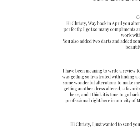
C
Hi Christy, Way back in April you alt
perfectly. I got so many compliments and
work with 
You also added two darts and added some
beautif
I have been meaning to write a review for
was getting so frustrated with finding a
some wonderful alterations to make me 
getting another dress altered, a favori
here, and I think it is time to go b
professional right here in our city of
Hi Christy, I just wanted to send you