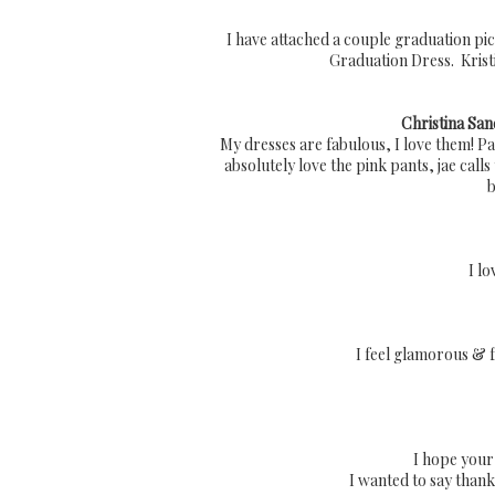
I have attached a couple graduation pic
Graduation Dress. Kristi
Christina San
My dresses are fabulous, I love them! Paris
absolutely love the pink pants, jae cal
b
I lo
I feel glamorous & f
I hope your
I wanted to say thank