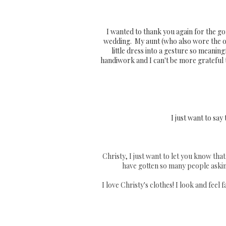
I wanted to thank you again for the g
wedding. My aunt (who also wore the or
little dress into a gesture so meani
handiwork and I can't be more grateful 
I just want to say
Christy, I just want to let you know that 
have gotten so many people askin
I love Christy's clothes! I look and fee