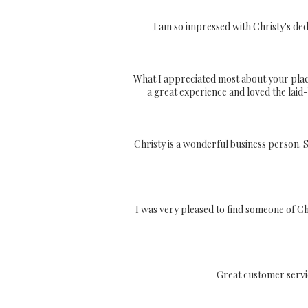
I am so impressed with Christy's ded
What I appreciated most about your plac
a great experience and loved the lai
Christy is a wonderful business person. 
I was very pleased to find someone of Ch
Great customer servi