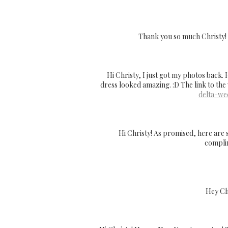
Thank you so much Christy! I 
Hi Christy, I just got my photos back.
dress looked amazing. :D The link to the
delta-we
Hi Christy! As promised, here are 
complim
Hey Chr